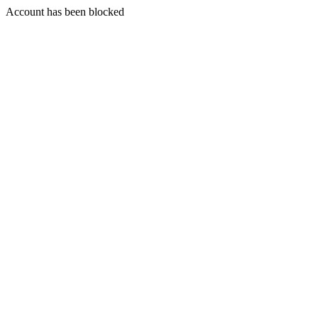
Account has been blocked