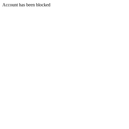
Account has been blocked