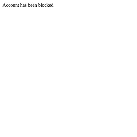
Account has been blocked