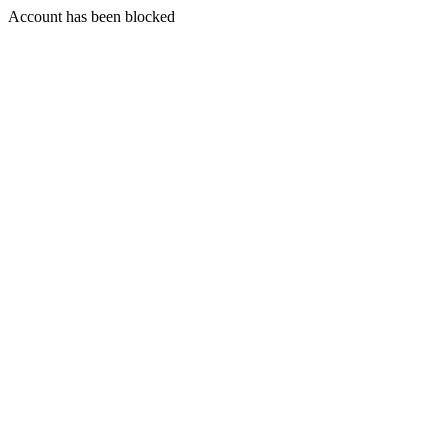
Account has been blocked