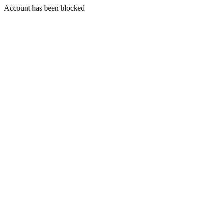
Account has been blocked